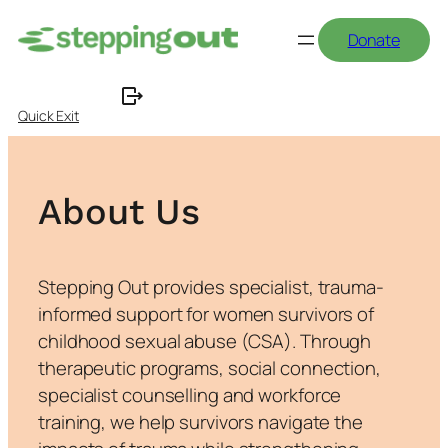
Skip
Donate
to
content
Quick Exit
About Us
Stepping Out provides specialist, trauma-
informed support for women survivors of
childhood sexual abuse (CSA). Through
therapeutic programs, social connection,
specialist counselling and workforce
training, we help survivors navigate the