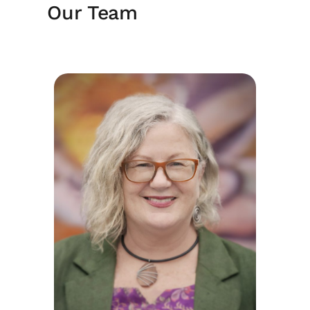
Our Team