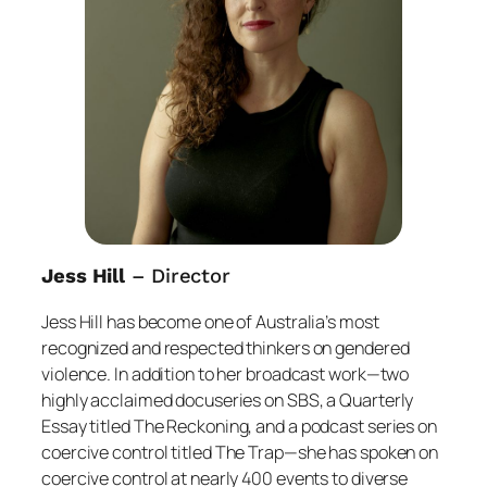
Jess Hill
– Director
Jess Hill has become one of Australia’s most
recognized and respected thinkers on gendered
violence. In addition to her broadcast work—two
highly acclaimed docuseries on SBS, a
Quarterly
Essay
titled
The Reckoning
, and a podcast series on
coercive control titled
The Trap
—she has spoken on
coercive control at nearly 400 events to diverse