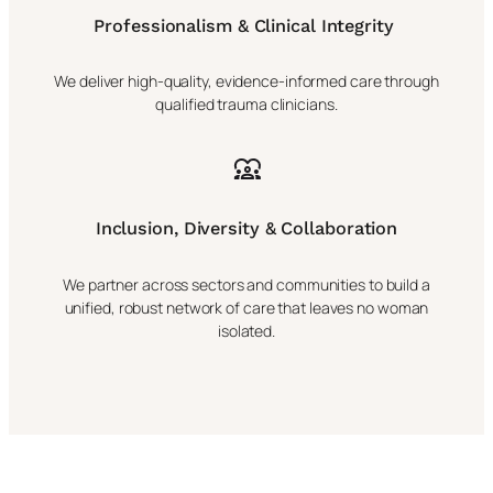
Professionalism & Clinical Integrity
We deliver high-quality, evidence-informed care through
qualified trauma clinicians.
Inclusion, Diversity & Collaboration
We partner across sectors and communities to build a
unified, robust network of care that leaves no woman
isolated.