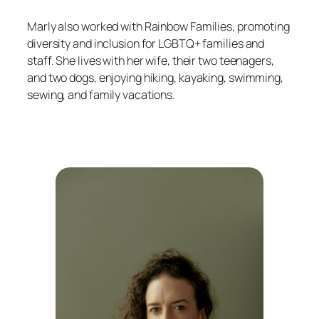
Marly also worked with Rainbow Families, promoting
diversity and inclusion for LGBTQ+ families and
staff. She lives with her wife, their two teenagers,
and two dogs, enjoying hiking, kayaking, swimming,
sewing, and family vacations.