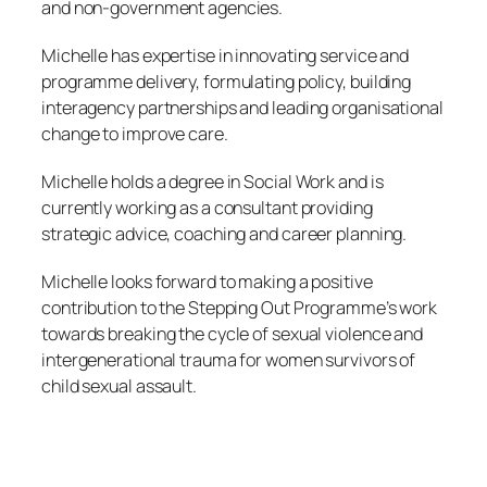
and non-government agencies.
Michelle has expertise in innovating service and
programme delivery, formulating policy, building
interagency partnerships and leading organisational
change to improve care.
Michelle holds a degree in Social Work and is
currently working as a consultant providing
strategic advice, coaching and career planning.
Michelle looks forward to making a positive
contribution to the Stepping Out Programme’s work
towards breaking the cycle of sexual violence and
intergenerational trauma for women survivors of
child sexual assault.