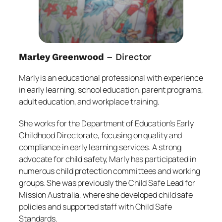
Marley Greenwood
– Director
Marly is an educational professional with experience
in early learning, school education, parent programs,
adult education, and workplace training.
She works for the Department of Education’s Early
Childhood Directorate, focusing on quality and
compliance in early learning services. A strong
advocate for child safety, Marly has participated in
numerous child protection committees and working
groups. She was previously the Child Safe Lead for
Mission Australia, where she developed child safe
policies and supported staff with Child Safe
Standards.