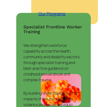
Our Programs
Specialist Frontline Worker
Training
We strengthen workforce
capability across the health,
community and disability sectors
through specialist training and
best-practice guidance on
childhood sexual abuse and
complex trauma.
By building understanding of the
impacts of trauma, gendered
violence and abuse, we equip