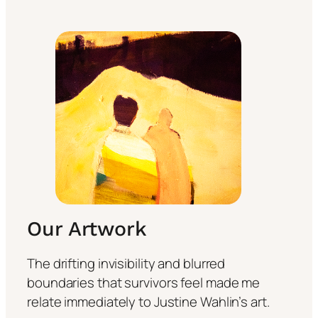
Our Artwork
The drifting invisibility and blurred
boundaries that survivors feel made me
relate immediately to Justine Wahlin’s art.