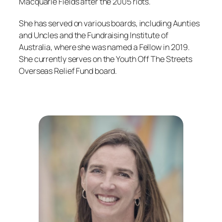
Macquarie Fields after the 2005 riots.
She has served on various boards, including Aunties
and Uncles and the Fundraising Institute of
Australia, where she was named a Fellow in 2019.
She currently serves on the Youth Off The Streets
Overseas Relief Fund board.