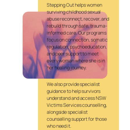
Stepping Out helps women
surviving childhood sexual
abuse reconnect, recover, and
rebuild through safe, trauma-
informed care. Our programs
focus on connection, somatic
regulation, psychoeducation,
and peer support to meet
every woman where she is in
her healing journey.
We also provide specialist
guidance to help survivors
understand and access NSW
Victims Services counselling,
alongside specialist
counselling support for those
who need it.