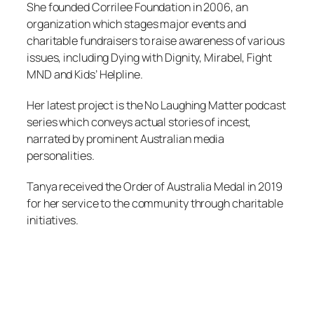
She founded Corrilee Foundation in 2006, an
organization which stages major events and
charitable fundraisers to raise awareness of various
issues, including Dying with Dignity, Mirabel, Fight
MND and Kids’ Helpline.
Her latest project is the No Laughing Matter podcast
series which conveys actual stories of incest,
narrated by prominent Australian media
personalities.
Tanya received the Order of Australia Medal in 2019
for her service to the community through charitable
initiatives.