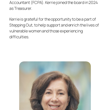
Accountant (FCPA). Kerrie joined the board in 2024
as Treasurer.
Kerrie is grateful for the opportunity to be a part of
Stepping Out, to help support and enrich the lives of
vulnerable women and those experiencing
difficulties.