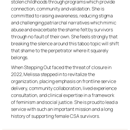
stolen childhoods through programs which provide
connection, community and validation. She is
committed to raising awareness, reducing stigma
and challenging patriarchal narratives which mimic
abuse and exacerbate the shame felt by survivors
through no fault of their own. She feels strongly that
breaking the silence around this taboo topic will shift
that shame to the perpetrator where it squarely
belongs.
When Stepping Out faced the threat of closure in
2022, Melissa stepped in to revitalize the
organization, placing emphasis on frontline service
delivery, community collaboration, lived experience
consultation, and clinical expertise in a framework
of feminism and social justice. She is proud to lead a
service with such an important mission and a long
history of supporting female CSA survivors.