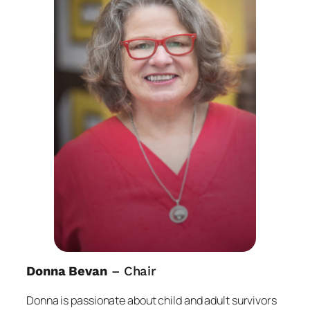
Donna Bevan
– Chair
Donna is passionate about child and adult survivors