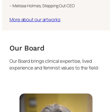
– Melissa Holmes, Stepping Out CEO
More about our artworks
Our Board
Our Board brings clinical expertise, lived
experience and feminist values to the field: