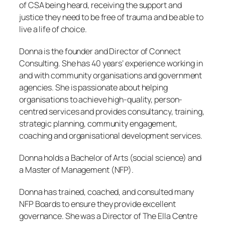
of CSA being heard, receiving the support and
justice they need to be free of trauma and be able to
live a life of choice.
Donna is the founder and Director of Connect
Consulting. She has 40 years’ experience working in
and with community organisations and government
agencies. She is passionate about helping
organisations to achieve high-quality, person-
centred services and provides consultancy, training,
strategic planning, community engagement,
coaching and organisational development services.
Donna holds a Bachelor of Arts (social science) and
a Master of Management (NFP).
Donna has trained, coached, and consulted many
NFP Boards to ensure they provide excellent
governance. She was a Director of The Ella Centre