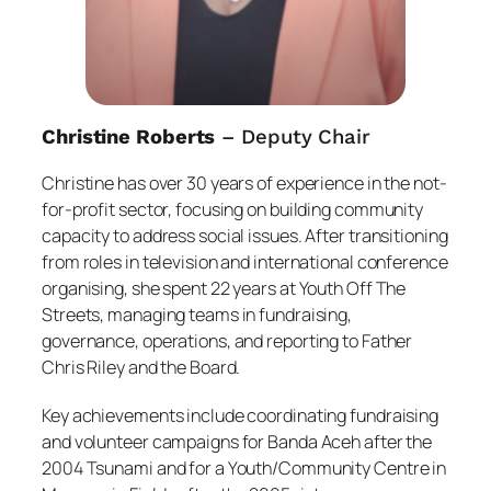
Christine Roberts
– Deputy Chair
Christine has over 30 years of experience in the not-
for-profit sector, focusing on building community
capacity to address social issues. After transitioning
from roles in television and international conference
organising, she spent 22 years at Youth Off The
Streets, managing teams in fundraising,
governance, operations, and reporting to Father
Chris Riley and the Board.
Key achievements include coordinating fundraising
and volunteer campaigns for Banda Aceh after the
2004 Tsunami and for a Youth/Community Centre in