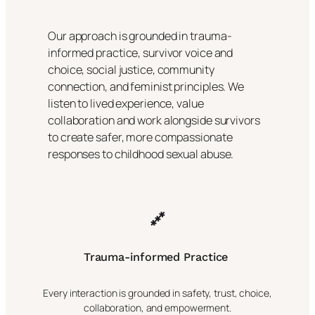
Our approach is grounded in trauma-
informed practice, survivor voice and
choice, social justice, community
connection, and feminist principles. We
listen to lived experience, value
collaboration and work alongside survivors
to create safer, more compassionate
responses to childhood sexual abuse.
Trauma-informed Practice
Every interaction is grounded in safety, trust, choice,
collaboration, and empowerment.