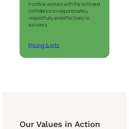
frontline workers with the skills and
confidence to respond safely,
respectfully and effectively to
survivors.
Pricing & info
Our Values in Action