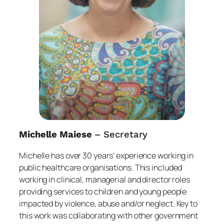
Michelle Maiese
– Secretary
Michelle has over 30 years’ experience working in
public healthcare organisations. This included
working in clinical, managerial and director roles
providing services to children and young people
impacted by violence, abuse and/or neglect. Key to
this work was collaborating with other government