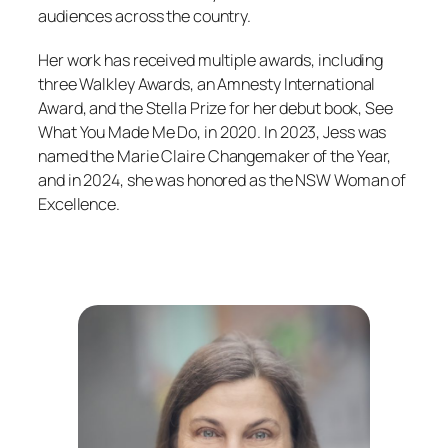
audiences across the country.
Her work has received multiple awards, including
three Walkley Awards, an Amnesty International
Award, and the Stella Prize for her debut book,
See
What You Made Me Do
, in 2020. In 2023, Jess was
named the Marie Claire
Changemaker of the Year,
and in 2024, she was honored as the NSW Woman of
Excellence.