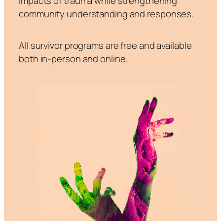
impacts of trauma while strengthening
community understanding and responses.
All survivor programs are free and available
both in-person and online.