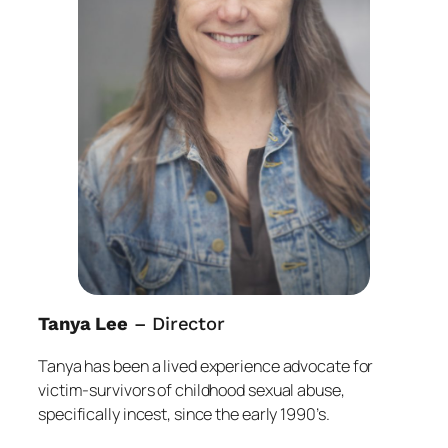
Tanya Lee
– Director
Tanya has been a lived experience advocate for
victim-survivors of childhood sexual abuse,
specifically incest, since the early 1990’s.