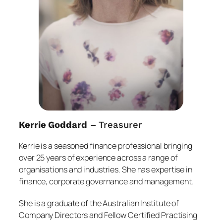
Kerrie Goddard
– Treasurer
Kerrie is a seasoned finance professional bringing
over 25 years of experience across a range of
organisations and industries. She has expertise in
finance, corporate governance and management.
She is a graduate of the Australian Institute of
Company Directors and Fellow Certified Practising