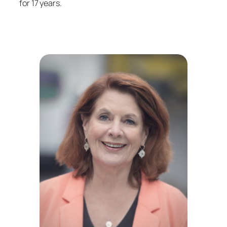
for 17 years.