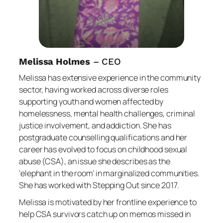
Melissa Holmes
– CEO
Melissa has extensive experience in the community
sector, having worked across diverse roles
supporting youth and women affected by
homelessness, mental health challenges, criminal
justice involvement, and addiction. She has
postgraduate counselling qualifications and her
career has evolved to focus on childhood sexual
abuse (CSA), an issue she describes as the
‘elephant in the room’ in marginalized communities.
She has worked with Stepping Out since 2017.
Melissa is motivated by her frontline experience to
help CSA survivors catch up on memos missed in