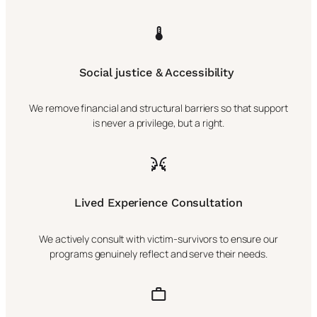
Social justice & Accessibility
We remove financial and structural barriers so that support
is never a privilege, but a right.
Lived Experience Consultation
We actively consult with victim-survivors to ensure our
programs genuinely reflect and serve their needs.