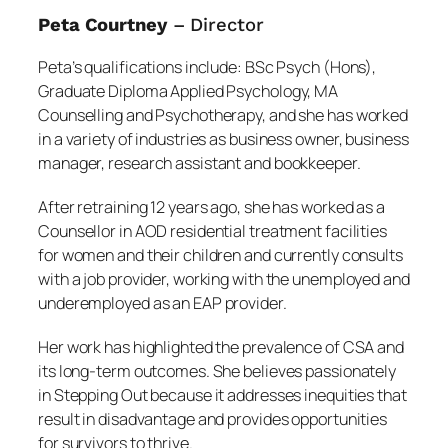
Peta Courtney
– Director
Peta’s qualifications include: BSc Psych (Hons),
Graduate Diploma Applied Psychology, MA
Counselling and Psychotherapy, and she has worked
in a variety of industries as business owner, business
manager, research assistant and bookkeeper.
After retraining 12 years ago, she has worked as a
Counsellor in AOD residential treatment facilities
for women and their children and currently consults
with a job provider, working with the unemployed and
underemployed as an EAP provider.
Her work has highlighted the prevalence of CSA and
its long-term outcomes. She believes passionately
in Stepping Out because it addresses inequities that
result in disadvantage and provides opportunities
for survivors to thrive.